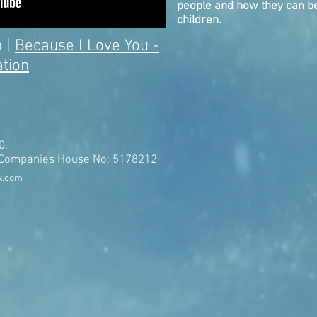
people and how they can be
children.
 |
Because I Love You -
tion
0.
t Companies House No: 5178212
x.com