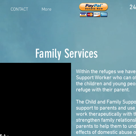
24
CONTACT
More
Family Services
Within the refuges we have
Support Worker who can of
the children and young peo
refuge with their parent.
The Child and Family Suppo
support to parents and use 
work therapeutically with t
strengthen family relation
parents to help them to un
effects of domestic abuse 