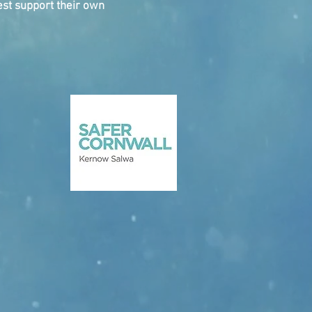
st support their own