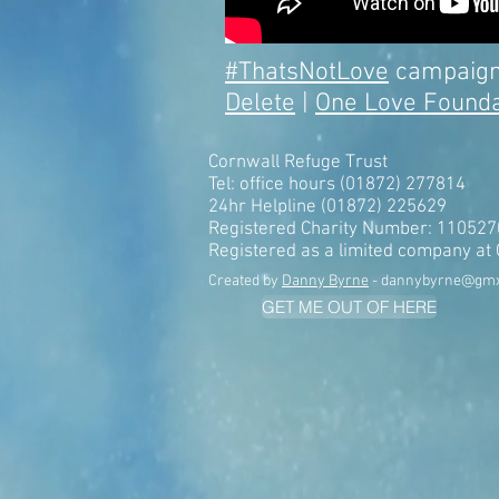
#ThatsNotLove
campaign
Delete
|
One Love Founda
Cornwall Refuge Trust
Tel: office hours (01872) 277814
24hr Helpline (01872) 225629
Registered Charity Number: 110527
Registered as a limited company a
Created by
Danny Byrne
-
dannybyrne@gm
GET ME OUT OF HERE