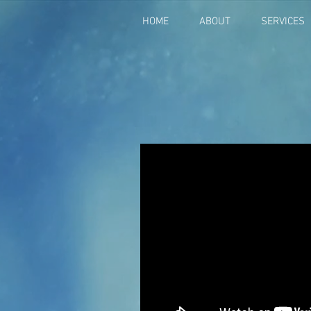
HOME
ABOUT
SERVICES