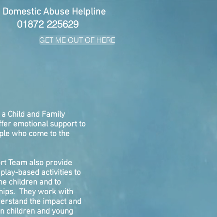
 Domestic Abuse Helpline
01872 225629
GET ME OUT OF HERE
 a Child and Family
fer emotional support to
ple who come to the
rt Team also provide
play-based activities to
he children and to
ships. They work with
derstand the impact and
on children and young